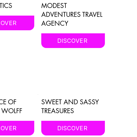
TICS
MODEST
ADVENTURES TRAVEL
AGENCY
COVER
DISCOVER
CE OF
SWEET AND SASSY
. WOLFF
TREASURES
COVER
DISCOVER