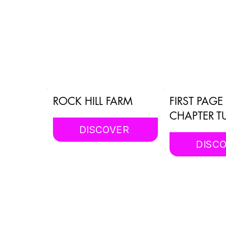
ROCK HILL FARM
FIRST PAG
CHAPTER T
DISCOVER
DISC