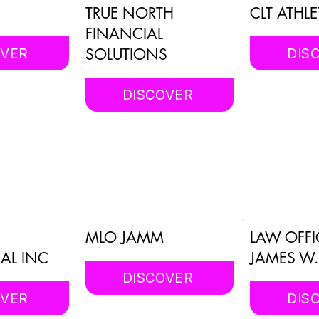
TRUE NORTH
CLT ATHLE
FINANCIAL
SOLUTIONS
OVER
DIS
DISCOVER
MLO JAMM
LAW OFFI
AL INC
JAMES W
DISCOVER
OVER
DIS