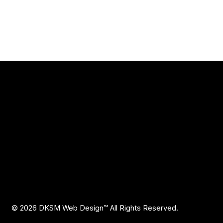
Explore
Reviews
ing LLC
design for service
Blog
FAQ
Privacy Policy
Accessibility Statement
© 2026 DKSM Web Design
™ All Rights Reserved.