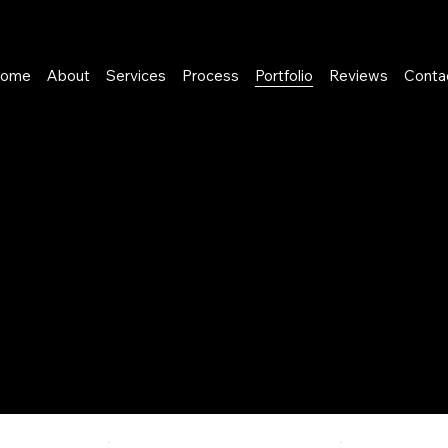
ome
About
Services
Process
Portfolio
Reviews
Conta
p with business owners
he customer journey, and