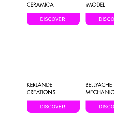
CERAMICA
iMODEL
DISCOVER
DISC
KERLANDE
BELLYACHE
CREATIONS
MECHANIC
DISCOVER
DISC