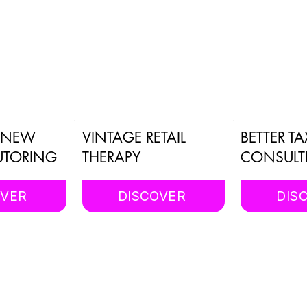
E NEW
VINTAGE RETAIL
BETTER TA
UTORING
THERAPY
CONSULT
OVER
DISCOVER
DIS