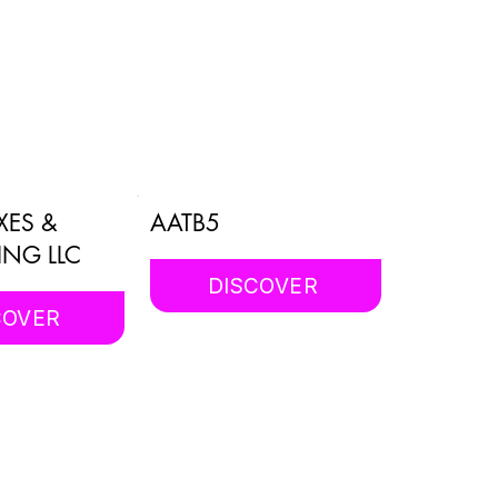
XES &
AATB5
ING LLC
DISCOVER
COVER