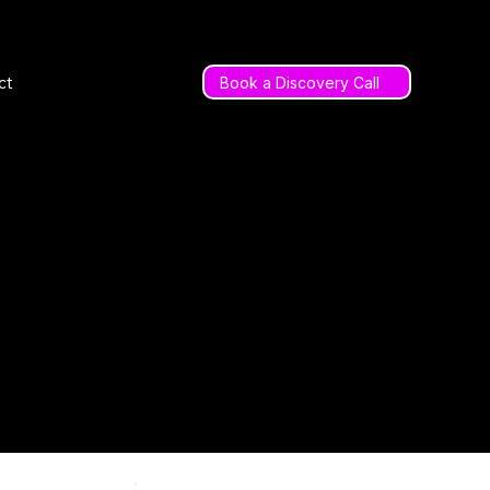
ct
Book a Discovery Call