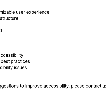
omizable user experience
 structure
xt
ccessibility
y best practices
bility issues
ggestions to improve accessibility, please contact u