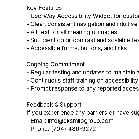
Key Features
- UserWay Accessibility Widget for cust
- Clear, consistent navigation and intuitive
- Alt text for all meaningful images
- Sufficient color contrast and scalable te
- Accessible forms, buttons, and links
Ongoing Commitment
- Regular testing and updates to maintain a
- Continuous staff training on accessibilit
- Prompt response to any reported accessi
Feedback & Support
If you experience any barriers or have su
- Email: info@dksmilogroup.com
- Phone: (704) 486-9272