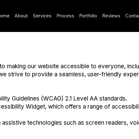
ome
About
Services
Process
Portfolio
Reviews
Conta
aking our website accessible to everyone, including 
 we strive to provide a seamless, user-friendly experi
lity Guidelines (WCAG) 2.1 Level AA standards.
ssibility Widget, which offers a range of accessibi
h assistive technologies such as screen readers, vo