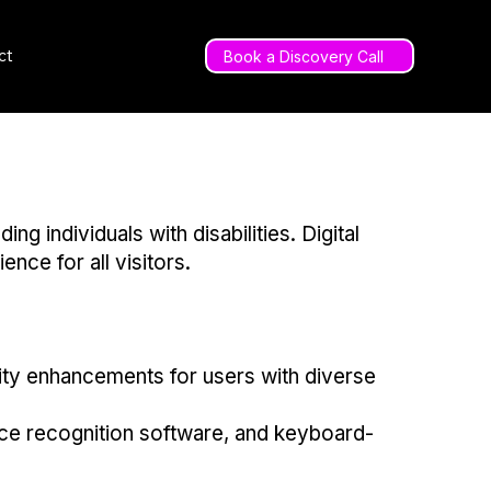
ct
Book a Discovery Call
individuals with disabilities. Digital
ence for all visitors.
lity enhancements for users with diverse
ice recognition software, and keyboard-