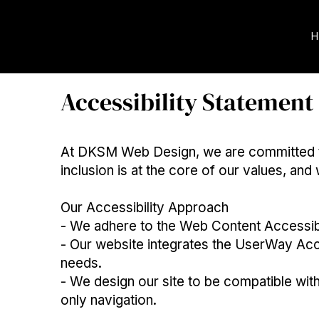
H
Accessibility Statement
At DKSM Web Design, we are committed to m
inclusion is at the core of our values, and
Our Accessibility Approach
- We adhere to the Web Content Accessibi
- Our website integrates the UserWay Acce
needs.
- We design our site to be compatible wit
only navigation.